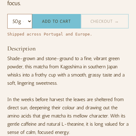
focus.
ADD TO CART
CHECKOUT →
Shipped across Portugal and Europe.
Description
Shade-grown and stone-ground to a fine, vibrant green
powder, this matcha from Kagoshima in southern Japan
whisks into a frothy cup with a smooth, grassy taste and a
soft, lingering sweetness.
In the weeks before harvest the leaves are sheltered from
direct sun, deepening their colour and drawing out the
amino acids that give matcha its mellow character. With its
gentle caffeine and natural L-theanine, it is long valued for a
sense of calm, focused energy.