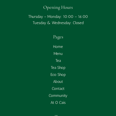
Opening Hours
Thursday – Monday: 10:00 – 16:00
Tuesday & Wednesday: Closed
Pages
Home
Menu
Tea
Tea Shop
Eco Shop
About
Contact
Community
At O Cais