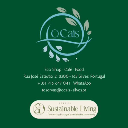
Eco Shop · Café · Food
Rua José Estevão 2, 8300-165 Silves, Portugal
+351 916 647 041 ·
WhatsApp
reservas@ocais-silves.pt