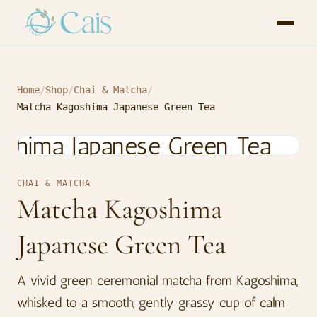
Home
/
Shop
/
Chai & Matcha
/
Matcha Kagoshima Japanese Green Tea
CHAI & MATCHA
Matcha Kagoshima
Japanese Green Tea
A vivid green ceremonial matcha from Kagoshima,
whisked to a smooth, gently grassy cup of calm