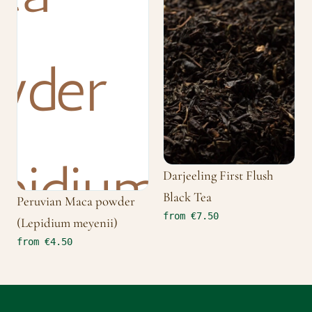
Darjeeling First Flush
Black Tea
Peruvian Maca powder
from €7.50
(Lepidium meyenii)
from €4.50