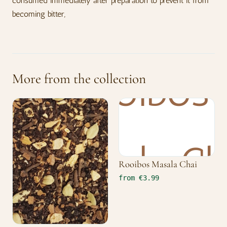
consumed immediately after preparation to prevent it from
becoming bitter,
More from the collection
Rooibos Masala Chai
from €3.99