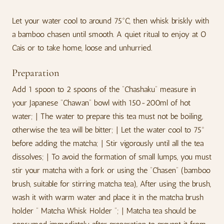
Let your water cool to around 75°C, then whisk briskly with
a bamboo chasen until smooth. A quiet ritual to enjoy at O
Cais or to take home, loose and unhurried.
Preparation
Add 1 spoon to 2 spoons of the “Chashaku” measure in
your Japanese “Chawan” bowl with 150-200ml of hot
water; | The water to prepare this tea must not be boiling,
otherwise the tea will be bitter; | Let the water cool to 75º
before adding the matcha; | Stir vigorously until all the tea
dissolves; | To avoid the formation of small lumps, you must
stir your matcha with a fork or using the “Chasen” (bamboo
brush, suitable for stirring matcha tea), After using the brush,
wash it with warm water and place it in the matcha brush
holder “ Matcha Whisk Holder ”; | Matcha tea should be