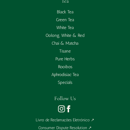
Tea
Black Tea
Green Tea
White Tea
Oolong, White & Red
Chai & Matcha
Tisane
Pure Herbs
Rooibos
Aphrodisiac Tea
Specials
Follow Us
Livro de Reclamações Eletrónico
↗
Consumer Dispute Resolution
↗