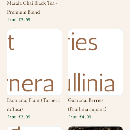
Masala Chai Black Tea -
Premium Blend
from €3.99
Damiana, Plant (Turnera
Guarana, Berries
diffusa)
(Paullinia cupana)
from €3.99
from €4.99