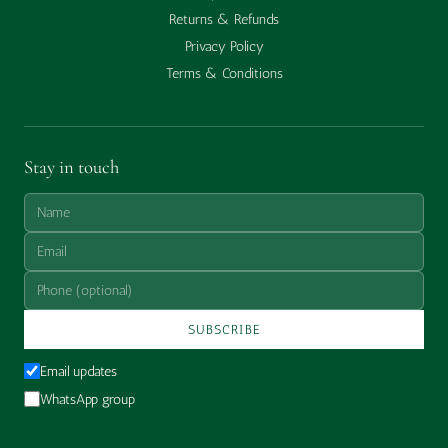
Returns & Refunds
Privacy Policy
Terms & Conditions
Stay in touch
SUBSCRIBE
Email updates
WhatsApp group