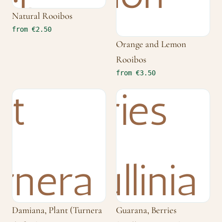
Natural Rooibos
from €2.50
Orange and Lemon
Rooibos
from €3.50
Damiana, Plant (Turnera
Guarana, Berries