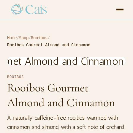
Home
/
Shop
/
Rooibos
/
Rooibos Gourmet Almond and Cinnamon
ROOIBOS
Rooibos Gourmet
Almond and Cinnamon
A naturally caffeine-free rooibos, warmed with
cinnamon and almond, with a soft note of orchard