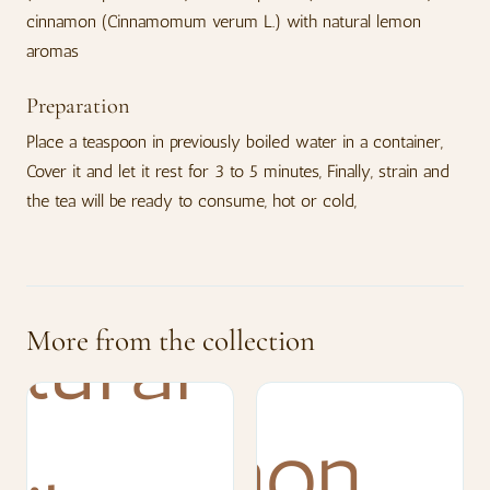
cinnamon (Cinnamomum verum L.) with natural lemon
aromas
Preparation
Place a teaspoon in previously boiled water in a container,
Cover it and let it rest for 3 to 5 minutes, Finally, strain and
the tea will be ready to consume, hot or cold,
More from the collection