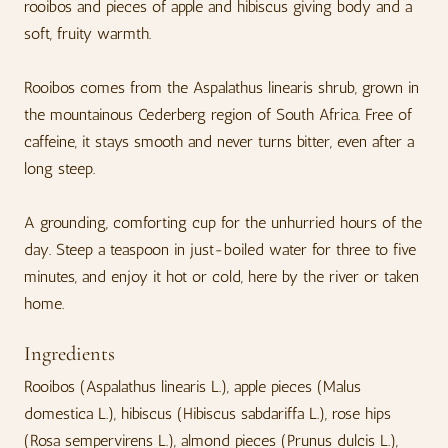
rooibos and pieces of apple and hibiscus giving body and a
soft, fruity warmth.
Rooibos comes from the Aspalathus linearis shrub, grown in
the mountainous Cederberg region of South Africa. Free of
caffeine, it stays smooth and never turns bitter, even after a
long steep.
A grounding, comforting cup for the unhurried hours of the
day. Steep a teaspoon in just-boiled water for three to five
minutes, and enjoy it hot or cold, here by the river or taken
home.
Ingredients
Rooibos (Aspalathus linearis L.), apple pieces (Malus
domestica L.), hibiscus (Hibiscus sabdariffa L.), rose hips
(Rosa sempervirens L.), almond pieces (Prunus dulcis L.),