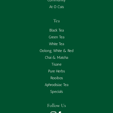
Community
At O Cais
Tea
Black Tea
Green Tea
White Tea
Oolong, White & Red
Chai & Matcha
Tisane
Pure Herbs
Rooibos
Aphrodisiac Tea
Specials
Follow Us