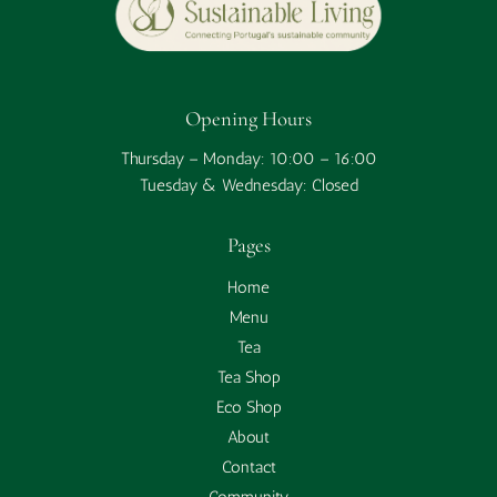
Opening Hours
Thursday – Monday: 10:00 – 16:00
Tuesday & Wednesday: Closed
Pages
Home
Menu
Tea
Tea Shop
Eco Shop
About
Contact