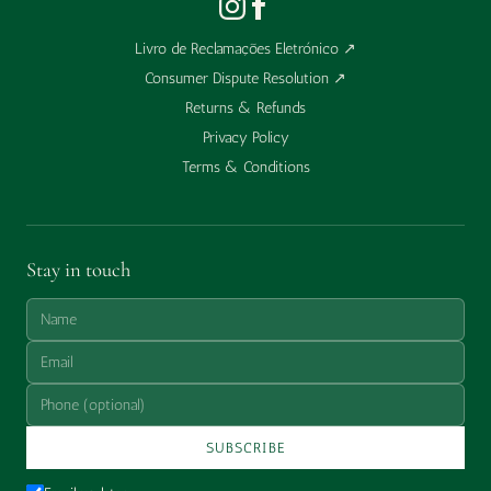
Livro de Reclamações Eletrónico
↗
Consumer Dispute Resolution
↗
Returns & Refunds
Privacy Policy
Terms & Conditions
Stay in touch
SUBSCRIBE