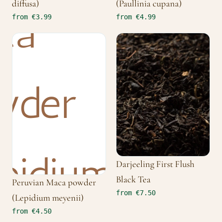
diffusa)
(Paullinia cupana)
from €3.99
from €4.99
Darjeeling First Flush
Black Tea
Peruvian Maca powder
from €7.50
(Lepidium meyenii)
from €4.50