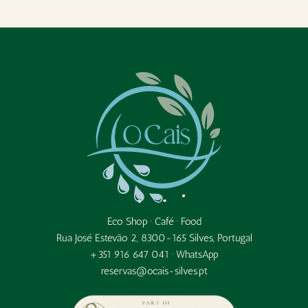
Eco Shop · Café · Food
Rua José Estevão 2, 8300-165 Silves, Portugal
+351 916 647 041 ·
WhatsApp
reservas@ocais-silves.pt