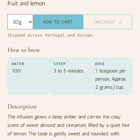
fruit and lemon.
ADD TO CART
CHECKOUT →
Shipped across Portugal and Europe.
How to brew
WATER
STEEP
DOSE
100º
3 to 5 minutes,
1 teaspoon per
person, Approx,
2 grams/cup,
Description
The infusion glows a deep amber and carries the cosy
scent of sweet almond and cinnamon, lifted by a quiet hint
of lemon. The taste is gently sweet and rounded, with