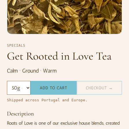
SPECIALS
Get Rooted in Love Tea
Calm · Ground · Warm
ADD TO CART
CHECKOUT →
Shipped across Portugal and Europe.
Description
Roots of Love is one of our exclusive house blends, created