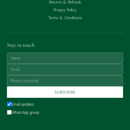
Returns & Refunds
Privacy Policy
Terms & Conditions
Stay in touch
SUBSCRIBE
Email updates
WhatsApp group