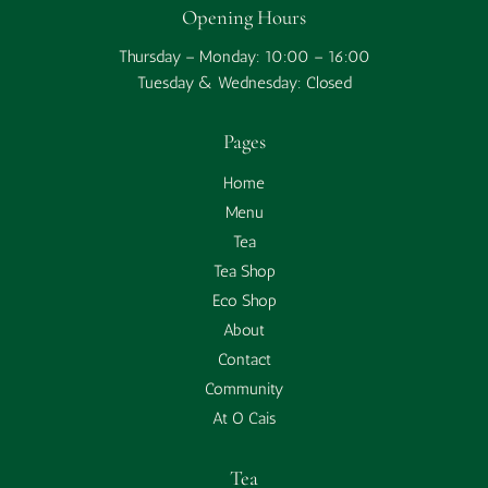
Opening Hours
Thursday – Monday: 10:00 – 16:00
Tuesday & Wednesday: Closed
Pages
Home
Menu
Tea
Tea Shop
Eco Shop
About
Contact
Community
At O Cais
Tea