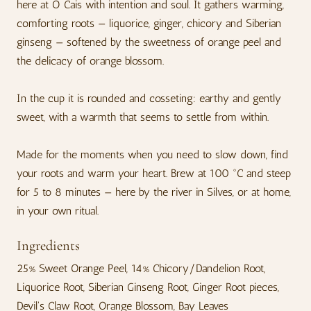
here at O Cais with intention and soul. It gathers warming,
comforting roots — liquorice, ginger, chicory and Siberian
ginseng — softened by the sweetness of orange peel and
the delicacy of orange blossom.
In the cup it is rounded and cosseting: earthy and gently
sweet, with a warmth that seems to settle from within.
Made for the moments when you need to slow down, find
your roots and warm your heart. Brew at 100 °C and steep
for 5 to 8 minutes — here by the river in Silves, or at home,
in your own ritual.
Ingredients
25% Sweet Orange Peel, 14% Chicory/Dandelion Root,
Liquorice Root, Siberian Ginseng Root, Ginger Root pieces,
Devil's Claw Root, Orange Blossom, Bay Leaves