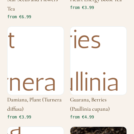
from €3.99
Tea
from €6.99
Damiana, Plant (Turnera
Guarana, Berries
diffusa)
(Paullinia cupana)
from €3.99
from €4.99