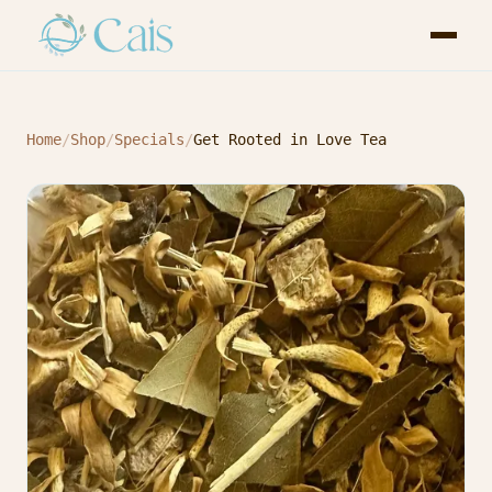
Home
/
Shop
/
Specials
/
Get Rooted in Love Tea