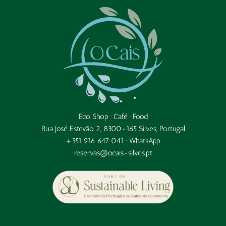
Eco Shop · Café · Food
Rua José Estevão 2, 8300-165 Silves, Portugal
+351 916 647 041 ·
WhatsApp
reservas@ocais-silves.pt