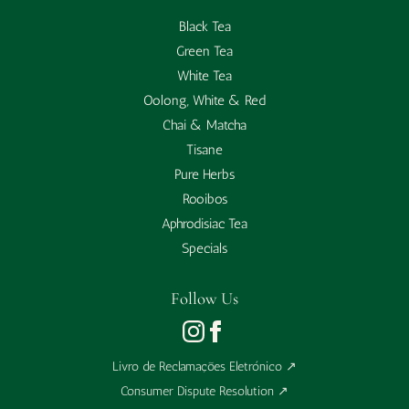
Black Tea
Green Tea
White Tea
Oolong, White & Red
Chai & Matcha
Tisane
Pure Herbs
Rooibos
Aphrodisiac Tea
Specials
Follow Us
Livro de Reclamações Eletrónico
↗
Consumer Dispute Resolution
↗