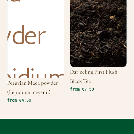
Darjeeling First Flush
Black Tea
Peruvian Maca powder
from €7.50
(Lepidium meyenii)
from €4.50