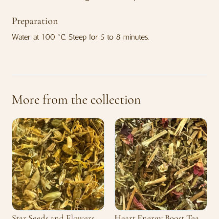
Preparation
Water at 100 °C. Steep for 5 to 8 minutes.
More from the collection
Star Seeds and Flowers
Heart Energy Boost Tea