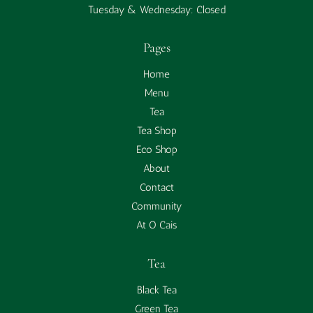
Tuesday & Wednesday: Closed
Pages
Home
Menu
Tea
Tea Shop
Eco Shop
About
Contact
Community
At O Cais
Tea
Black Tea
Green Tea