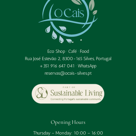
Eco Shop · Café · Food
Rua José Estevão 2, 8300-165 Silves, Portugal
+351 916 647 041 ·
WhatsApp
reservas@ocais-silves.pt
Opening Hours
Thursday – Monday: 10:00 – 16:00