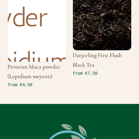
Darjeeling First Flush
Black Tea
Peruvian Maca powder
from €7.50
(Lepidium meyenii)
from €4.50