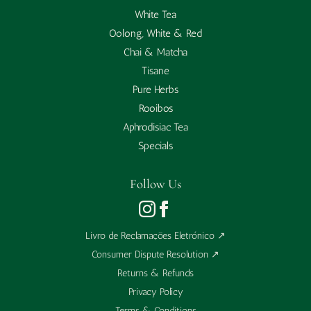
White Tea
Oolong, White & Red
Chai & Matcha
Tisane
Pure Herbs
Rooibos
Aphrodisiac Tea
Specials
Follow Us
Livro de Reclamações Eletrónico
↗
Consumer Dispute Resolution
↗
Returns & Refunds
Privacy Policy
Terms & Conditions