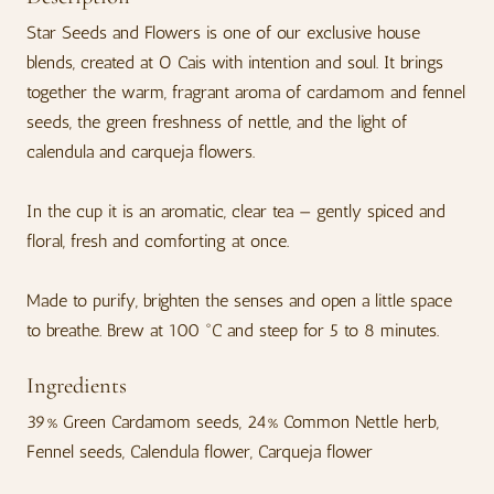
Star Seeds and Flowers is one of our exclusive house
blends, created at O Cais with intention and soul. It brings
together the warm, fragrant aroma of cardamom and fennel
seeds, the green freshness of nettle, and the light of
calendula and carqueja flowers.
In the cup it is an aromatic, clear tea — gently spiced and
floral, fresh and comforting at once.
Made to purify, brighten the senses and open a little space
to breathe. Brew at 100 °C and steep for 5 to 8 minutes.
Ingredients
39% Green Cardamom seeds, 24% Common Nettle herb,
Fennel seeds, Calendula flower, Carqueja flower