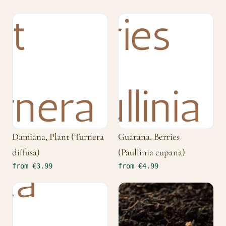
Damiana, Plant (Turnera
Guarana, Berries
diffusa)
(Paullinia cupana)
from €3.99
from €4.99