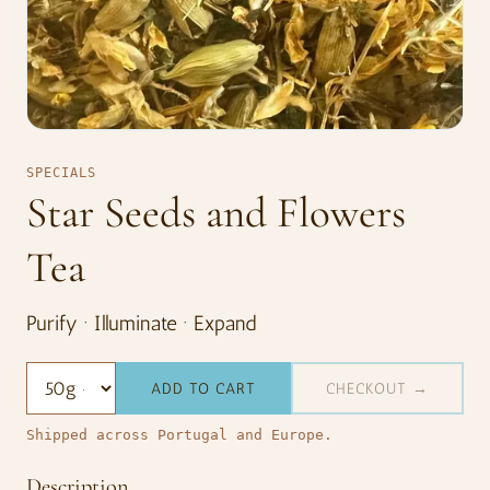
SPECIALS
Star Seeds and Flowers
Tea
Purify · Illuminate · Expand
ADD TO CART
CHECKOUT →
Shipped across Portugal and Europe.
Description