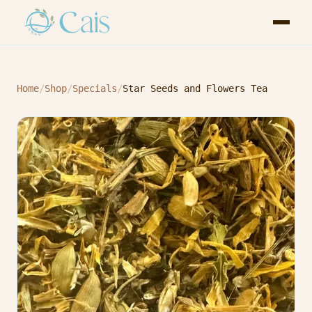
Home
/
Shop
/
Specials
/
Star Seeds and Flowers Tea