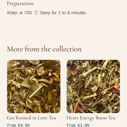
Preparation
Water at 100 °C. Steep for 5 to 8 minutes.
More from the collection
Get Rooted in Love Tea
Heart Energy Boost Tea
from €4.99
from €3.99