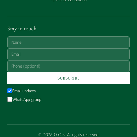
Stay in touch
SUBSCRIBE
Email updates
WhatsApp group
© 2026 O Cais. All rights reserved.